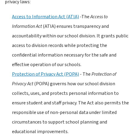
privacy laws:
Access to Information Act (ATIA)
 -The 
Access to 
Information Act
 (ATIA) ensures transparency and 
accountability within our school division. It grants public 
access to division records while protecting the 
confidential information necessary for the safe and 
effective operation of our schools. 
Protection of Privacy Act (POPA)
 - The 
Protection of 
Privacy Act
 (POPA) governs how our school division 
collects, uses, and protects personal information to 
ensure student and staff privacy. The Act also permits the 
responsible use of non-personal data under limited 
circumstances to support school planning and 
educational improvements.