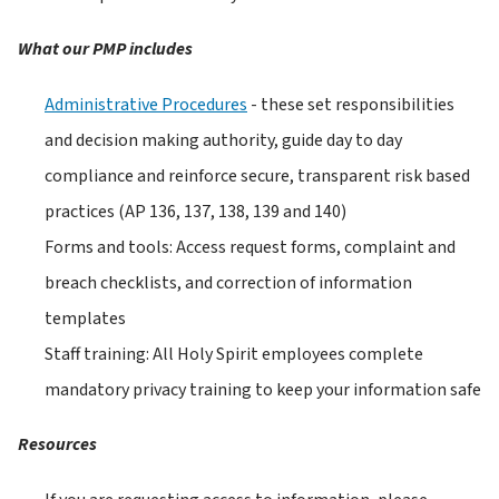
What our PMP includes
Administrative Procedures
 - these set responsibilities 
and decision making authority, guide day to day 
compliance and reinforce secure, transparent risk based 
practices (AP 136, 137, 138, 139 and 140)
Forms and tools: Access request forms, complaint and 
breach checklists, and correction of information 
templates
Staff training: All Holy Spirit employees complete 
mandatory privacy training to keep your information safe
Resources