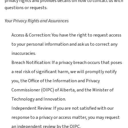
privacy rights and provides details on how to contact us with 
questions or requests. 
Your Privacy Rights and Assurances
Access & Correction: You have the right to request access 
to your personal information and ask us to correct any 
inaccuracies.
Breach Notification: If a privacy breach occurs that poses 
a real risk of significant harm, we will promptly notify 
you, the Office of the Information and Privacy 
Commissioner (OIPC) of Alberta, and the Minister of 
Technology and Innovation.
Independent Review: If you are not satisfied with our 
response to a privacy or access matter, you may request 
an independent review by the OIPC.