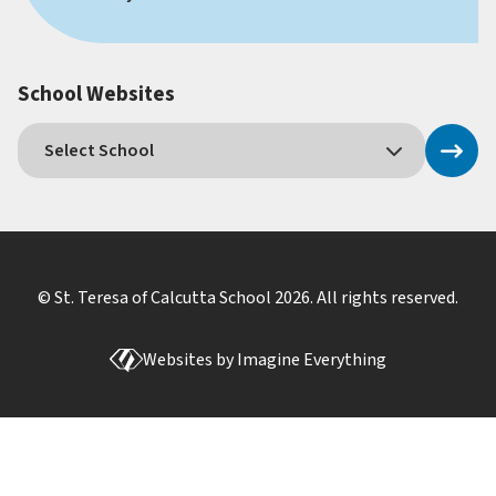
School Websites
© St. Teresa of Calcutta School
2026
. All rights reserved.
Websites by
Imagine Everything