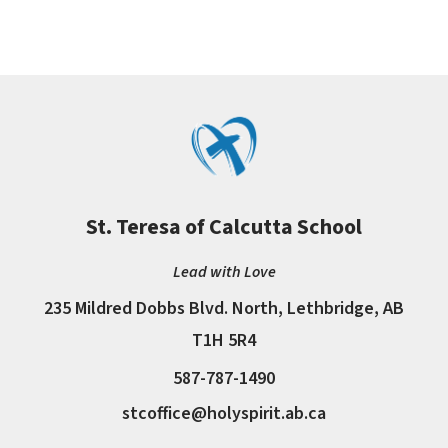
St. Teresa of Calcutta School
Lead with Love
235 Mildred Dobbs Blvd. North, Lethbridge, AB
T1H 5R4
587-787-1490
stcoffice@holyspirit.ab.ca