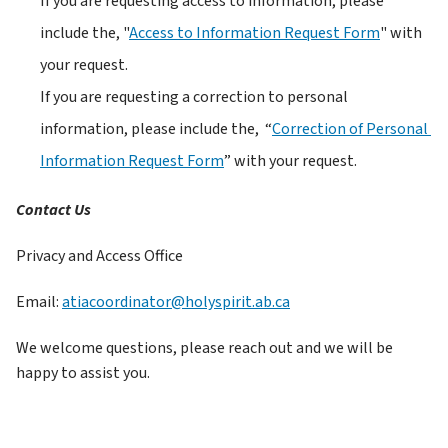
If you are requesting access to information, please 
include the, "
Access to Information Request Form
" with 
your request.
If you are requesting a correction to personal 
information, please include the,  “
Correction of Personal 
Information Request Form
” with your request. 
Contact Us
Privacy and Access Office
Email: 
atiacoordinator@holyspirit.ab.ca
We welcome questions, please reach out and we will be 
happy to assist you.