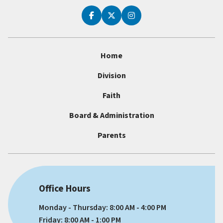
Home
Division
Faith
Board & Administration
Parents
Office Hours
Monday - Thursday: 8:00 AM - 4:00 PM
Friday: 8:00 AM - 1:00 PM