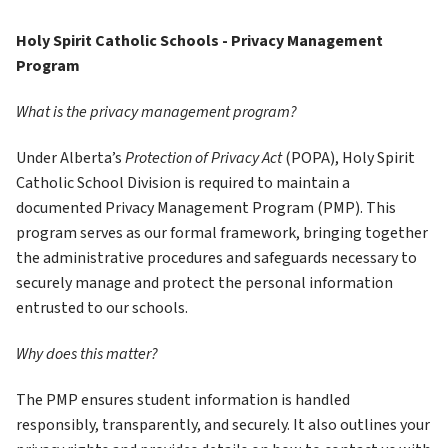
Holy Spirit Catholic Schools - Privacy Management 
Program
What is the privacy management program?
Under Alberta’s 
Protection of Privacy Act
 (POPA), Holy Spirit 
Catholic School Division is required to maintain a 
documented Privacy Management Program (PMP). This 
program serves as our formal framework, bringing together 
the administrative procedures and safeguards necessary to 
securely manage and protect the personal information 
entrusted to our schools. 
Why does this matter?
The PMP ensures student information is handled 
responsibly, transparently, and securely. It also outlines your 