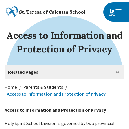
St. Teresa of Calcutta School
Access to Information and
Protection of Privacy
keyboard_arrow_down
Related Pages
Home
/
Parents & Students
/
Access to Information and Protection of Privacy
Access to Information and Protection of Privacy
Holy Spirit School Division is governed by two provincial 