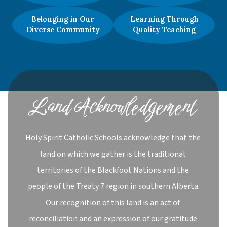
Belonging in Our
Learning Through
Diverse Community
Quality Teaching
Land Acknowledgement
Holy Spirit Catholic Schools acknowledge that the 
land on which we gather is the traditional 
territories of the Blackfoot Nations and the 
people of the Treaty 7 region in southern Alberta.

Our recognition of this land is an act of 
reconciliation and an expression of our gratitude 