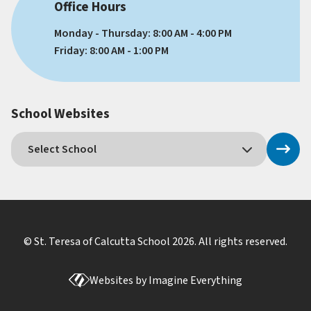
Office Hours
Monday - Thursday: 8:00 AM - 4:00 PM
Friday: 8:00 AM - 1:00 PM
School Websites
© St. Teresa of Calcutta School
2026
. All rights reserved.
Websites by
Imagine Everything