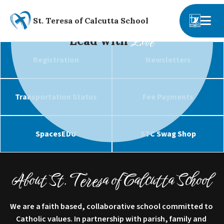
St. Teresa of Calcutta School
Lead with
Love
Registration
Newsletters
Transportation Status
Fee Payments
SpacesEDU
STC Swag Shop
About St. Teresa of Calcutta School
We are a faith based, collaborative school committed to 
Catholic values. In partnership with parish, family and 