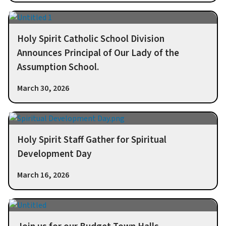
Holy Spirit Catholic School Division
Announces Principal of Our Lady of the
Assumption School.
March 30, 2026
Holy Spirit Staff Gather for Spiritual
Development Day
March 16, 2026