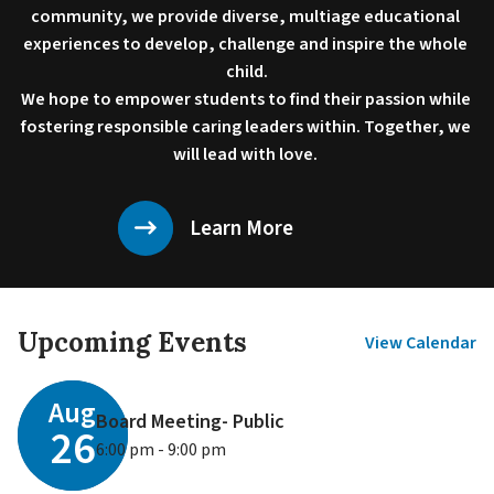
community, we provide diverse, multiage educational 
experiences to develop, challenge and inspire the whole 
child.

We hope to empower students to find their passion while 
fostering responsible caring leaders within. Together, we 
will lead with love. 
Learn More
Upcoming Events
View Calendar
Aug
Board Meeting- Public
26
6:00 pm - 9:00 pm