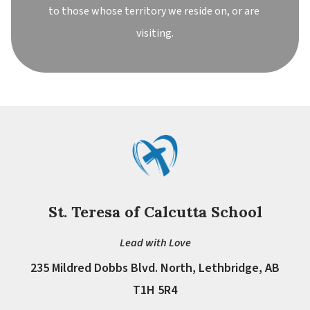
to those whose territory we reside on, or are 
visiting.
St. Teresa of Calcutta School
Lead with Love
235 Mildred Dobbs Blvd. North, Lethbridge, AB
T1H 5R4