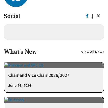
Social
What's New
View All News
Chair and Vice Chair 2026/2027
June 26, 2026