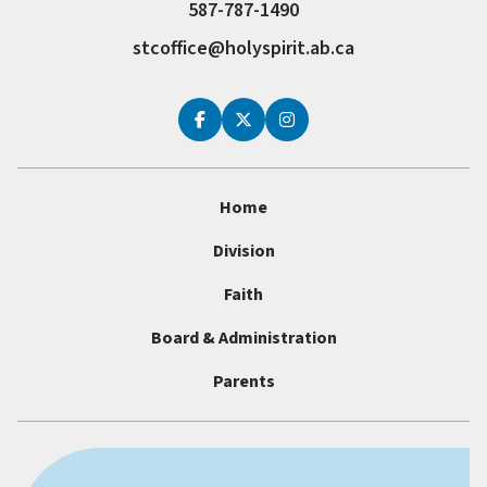
587-787-1490
stcoffice@holyspirit.ab.ca
Home
Division
Faith
Board & Administration
Parents