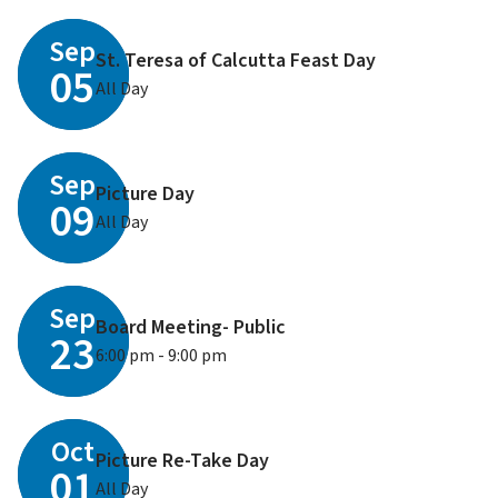
Sep
St. Teresa of Calcutta Feast Day
05
All Day
Sep
Picture Day
09
All Day
Sep
Board Meeting- Public
23
6:00 pm - 9:00 pm
Oct
Picture Re-Take Day
01
All Day