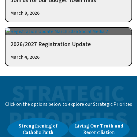
Join us for our Budget Town Halls
March 9, 2026
2026/2027 Registration Update
March 4, 2026
Click on the options below to explore our Strategic Priorites
Strengthening of
Living Our Truth and
Catholic Faith
Reconciliation