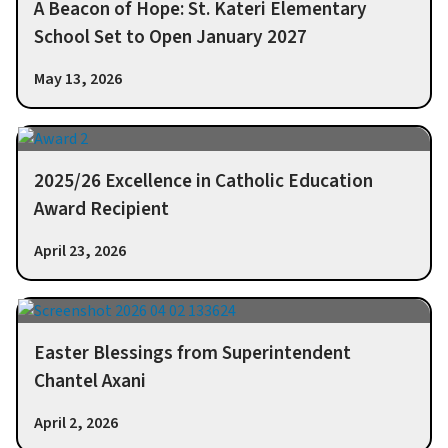
A Beacon of Hope: St. Kateri Elementary
School Set to Open January 2027
May 13, 2026
2025/26 Excellence in Catholic Education
Award Recipient
April 23, 2026
Easter Blessings from Superintendent
Chantel Axani
April 2, 2026